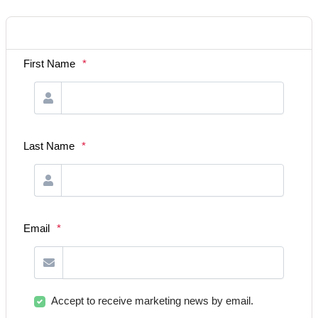
First Name
*
Last Name
*
Email
*
Accept to receive marketing news by email.