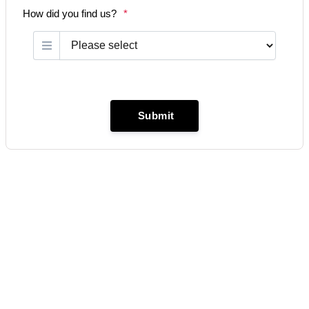
How did you find us?
*
Submit